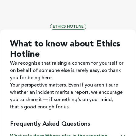
ETHICS HOTLINE
What to know about Ethics
Hotline
We recognize that raising a concern for yourself or
on behalf of someone else is rarely easy, so thank
you for being here.
Your perspective matters. Even if you aren't sure
whether an incident merits a report, we encourage
you to share it — if something's on your mind,
that's good enough for us.
Frequently Asked Questions