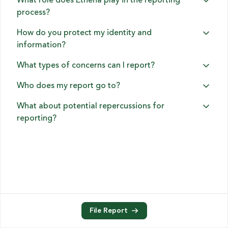
What role does Ethena play in the reporting
process?
How do you protect my identity and
information?
What types of concerns can I report?
Who does my report go to?
What about potential repercussions for
reporting?
File Report